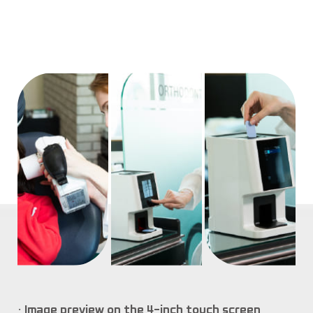
Image preview on the 4-inch touch screen