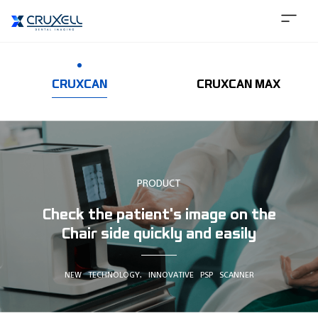
CRUXCAN
CRUXCAN MAX
PRODUCT
Check the patient's image on the
Chair side quickly and easily
NEW TECHNOLOGY, INNOVATIVE PSP SCANNER