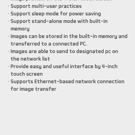
Support multi-user practices
Support sleep mode for power saving
Support stand-alone mode with built-in
memory
Images can be stored in the built-in memory and
transferred to a connected PC.
Images are able to send to designated pc on
the network list
Provide easy and useful interface by 4-inch
touch screen
Supports Ethernet-based network connection
for image transfer