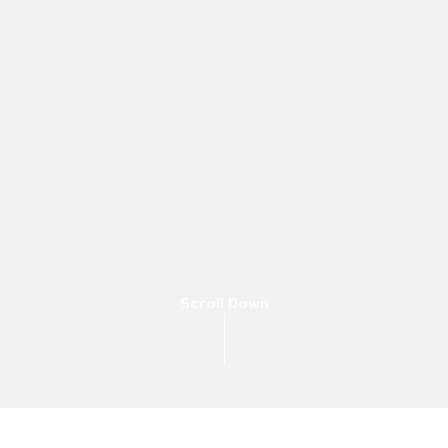
Scroll Down