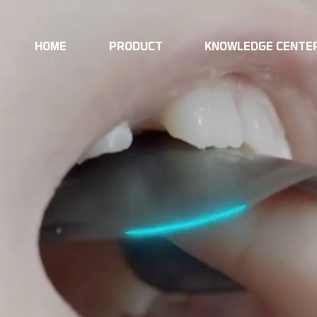
HOME
PRODUCT
KNOWLEDGE CENTE