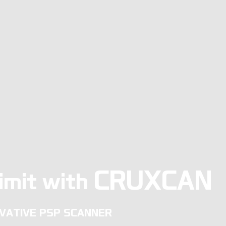
CRUXCAN
imit with
VATIVE PSP SCANNER