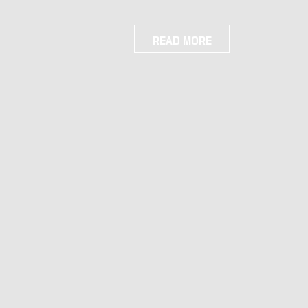
READ MORE