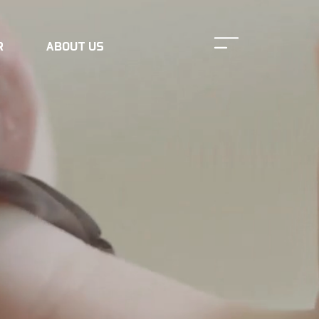
R
ABOUT US