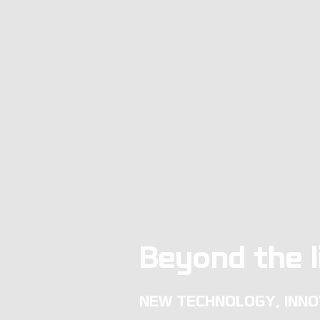
Beyond the l
NEW TECHNOLOGY, INNO